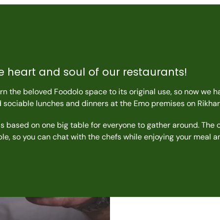
e heart and soul of our restaurants!
n the beloved Foodolo space to its original use, so now we h
d sociable lunches and dinners at the Emo premises on Rikhar
s based on one big table for everyone to gather around. The 
able, so you can chat with the chefs while enjoying your meal 