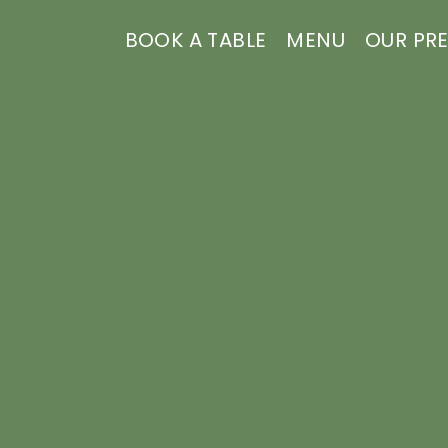
BOOK A TABLE
MENU
OUR PR