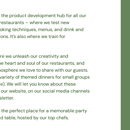
o the product development hub for all our
 restaurants – where we test new
ooking techniques, menus, and drink and
ns. It’s also where we train for
re we unleash our creativity and
he heart and soul of our restaurants, and
osphere we love to share with our guests.
variety of themed dinners for small groups
le). We will let you know about these
 our website, on our social media channels
letter.
o the perfect place for a memorable party
d table, hosted by our top chefs.