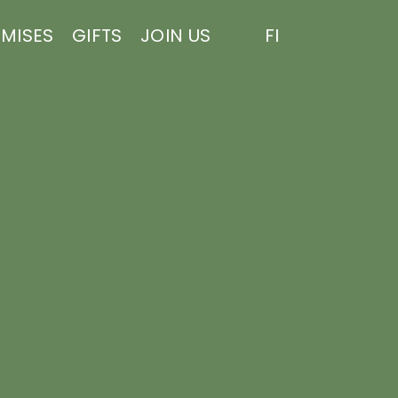
EMISES
GIFTS
JOIN US
FI