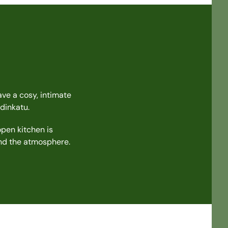
ave a cosy, intimate
dinkatu.
open kitchen is
and the atmosphere.