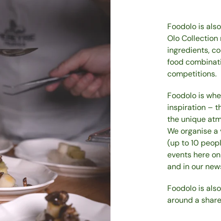
Foodolo is als
Olo Collection
ingredients, c
food combinatio
competitions.
Foodolo is whe
inspiration – t
the unique atm
We organise a 
(up to 10 peop
events here on
and in our news
Foodolo is als
around a share