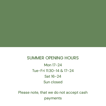
SUMMER OPENING HOURS
Mon 17-24
Tue-Fri 11:30-14 & 17-24
Sat 16-24
Sun closed
Please note, that we do not accept cash
payments