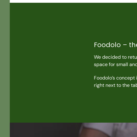
Foodolo – th
We decided to retur
space for small an
Foodolo’s concept i
right next to the t