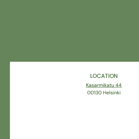
LOCATION
Kasarmikatu 44
00130 Helsinki