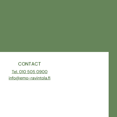
CONTACT
Tel. 010 505 0900
info@emo-ravintola.fi